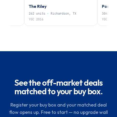
The Riley
Post Oak
262
units
·
Richardson, TX
304
units
·
N
YOC
2016
YOC
1985
See the off-market deals
matched to your buy box.
Register your buy box and your matched deal
flow opens up. Free to start — no upgrade wall