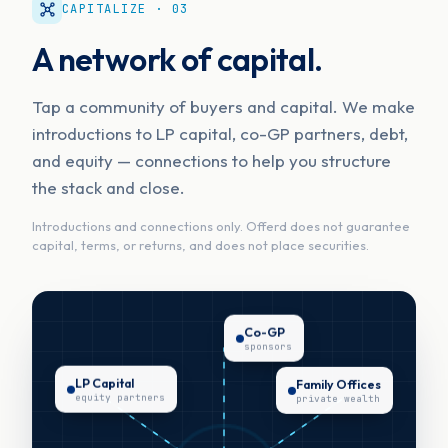
CAPITALIZE · 03
A network of capital.
Tap a community of buyers and capital. We make
introductions to LP capital, co-GP partners, debt,
and equity — connections to help you structure
the stack and close.
Introductions and connections only. Offerd does not guarantee
capital, terms, or returns, and does not place securities.
Co-GP
sponsors
LP Capital
Family Offices
equity partners
private wealth