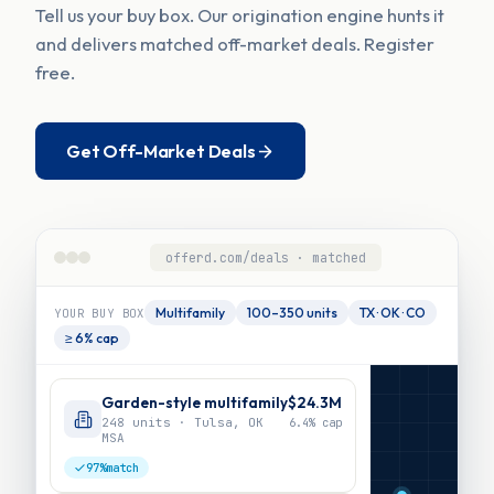
Tell us your buy box. Our origination engine hunts it
and delivers matched off-market deals. Register
free.
Get Off-Market Deals
offerd.com/deals · matched
Multifamily
100–350 units
TX · OK · CO
YOUR BUY BOX
≥ 6% cap
Garden-style multifamily
$24.3M
248 units · Tulsa, OK
6.4%
cap
MSA
97%
match