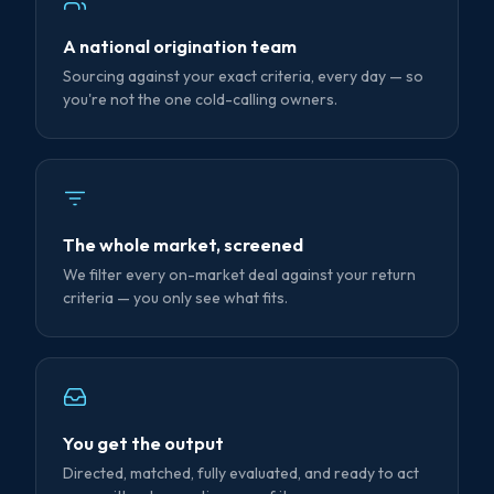
A national origination team
Sourcing against your exact criteria, every day — so
you're not the one cold-calling owners.
The whole market, screened
We filter every on-market deal against your return
criteria — you only see what fits.
You get the output
Directed, matched, fully evaluated, and ready to act