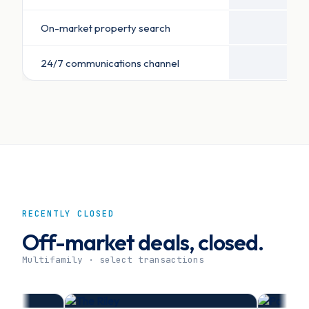
On-market property search
24/7 communications channel
RECENTLY CLOSED
Off-market deals, closed.
Multifamily · select transactions