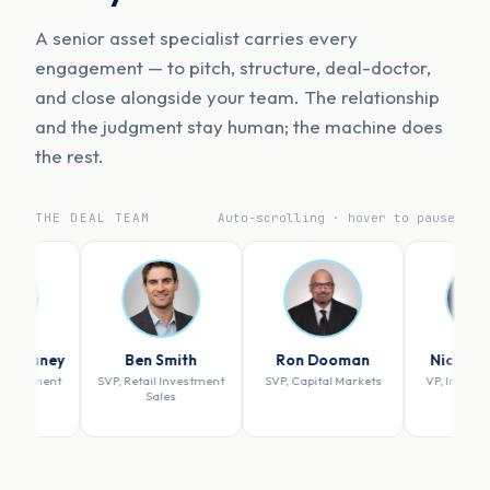
A senior asset specialist carries every
engagement — to pitch, structure, deal-doctor,
and close alongside your team. The relationship
and the judgment stay human; the machine does
the rest.
THE DEAL TEAM
Auto-scrolling · hover to pause
Ben Smith
Ron Dooman
Nicholas Szuch
SVP, Retail Investment
SVP, Capital Markets
VP, Investment Sales
Sales