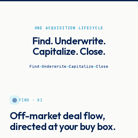
ONE ACQUISITION LIFECYCLE
Find. Underwrite.
Capitalize. Close.
Find
→
Underwrite
→
Capitalize
→
Close
FIND · 01
Off-market deal flow,
directed at your buy box.