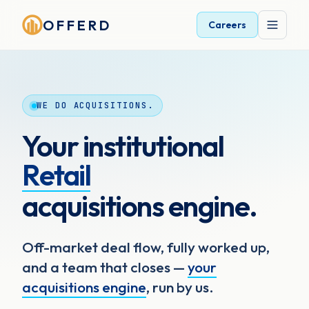
OFFERD
Careers
WE DO ACQUISITIONS.
Your institutional
Retail
acquisitions engine.
Off-market deal flow, fully worked up,
and a team that closes —
your
acquisitions engine
, run by us.