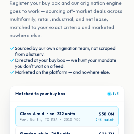
Register your buy box and our origination engine
goes to work — sourcing off-market deals across
multifamily, retail, industrial, and net lease,
matched to your exact criteria and marketed
nowhere else.
Sourced by our own origination team, not scraped
from a listserv.
Directed at your buy box — we hunt your mandate,
you don't wait on a feed.
Marketed on the platform — and nowhere else.
Matched to your buy box
LIVE
Class-A mid-rise · 312 units
$58.0M
Fort Worth, TX MSA · 2018 YOC
94% match
Garden-style · 248 units
$24.3M