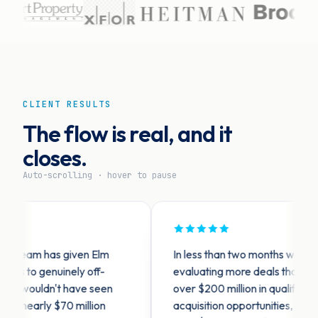
CLIENT RESULTS
The flow is real, and it
closes.
Auto-scrolling · hover to pause
team has given Elm
In less than two months we are see
o genuinely off-
evaluating more deals than ever. 
wouldn't have seen
over $200 million in qualified off-m
early $70 million
acquisition opportunities, and made