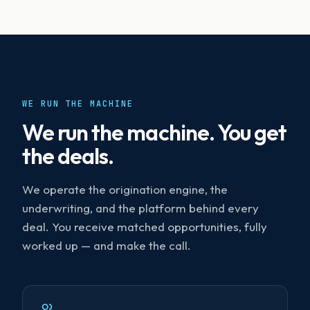
WE RUN THE MACHINE
We run the machine. You get
the deals.
We operate the origination engine, the
underwriting, and the platform behind every
deal. You receive matched opportunities, fully
worked up — and make the call.