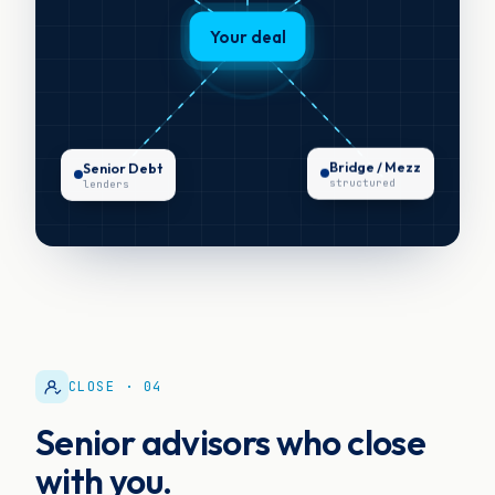
Your deal
Senior Debt
Bridge / Mezz
lenders
structured
CLOSE · 04
Senior advisors who close
with you.