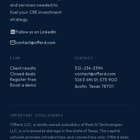
and services needed to
fuel your CRE investment
strategy.
Follow us on LinkedIn
contact@offerd.com
FIRM
CONTACT
Client results
512-234-3394
Closed deals
contact@offerd.com
Register free
106 E 6th St, STE 900
Book a demo
Austin, Texas 78701
IMPORTANT DISCLOSURES
Offerd, LLC, a wholly owned subsidiary of Real AI Technologies
LLC, is a licensed brokerage in the state of Texas. The capital
network provides introductions and connections only; Offerd does