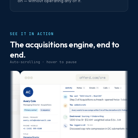
on — without operating any of it.
SEE IT IN ACTION
The acquisitions engine, end to
end.
Auto-scrolling · hover to pause
offerd.com/crm