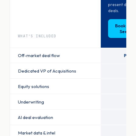
present decis
deals.
Book a D
See Pri
WHAT'S INCLUDED
Off-market deal flow
Priori
Dedicated VP of Acquisitions
Equity solutions
Underwriting
AI deal evaluation
Market data & intel