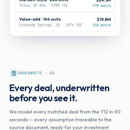
Tulsa, OK MSA · 1985 YOC
97% match
Value-add · 164 units
$19.8M
Colorado Springs, CO · 1974 YOC
91% match
UNDERWRITE · 02
Every deal, underwritten
before you see it.
We model every matched deal from the T12 in 90
seconds — every assumption traceable to the
source document, ready for your investment