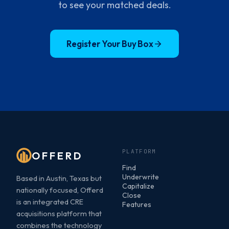
to see your matched deals.
Register Your Buy Box
PLATFORM
OFFERD
Find
Underwrite
Based in Austin, Texas but
Capitalize
nationally focused, Offerd
Close
is an integrated CRE
Features
acquisitions platform that
combines the technology