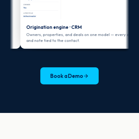
Origination engine · CRM
Owners, properties, and deals on one model — every call, email,
and note tied to the contact.
Book a Demo