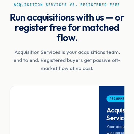
ACQUISITION SERVICES VS. REGISTERED FREE
Run acquisitions with us — or
register free for matched
flow.
Acquisition Services is your acquisitions team,
end to end. Registered buyers get passive off-
market flow at no cost.
RECOMMENDED
Acquisiti
Services
Your acquisiti
we source, scr