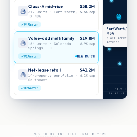
Class-A mid-rise
$58.0M
312 units · Fort Worth,
5.6%
cap
TX MSA
94%
match
Fort Worth, TX
MSA
Value-add multifamily
$19.8M
3 off-market ·
matched
164 units · Colorado
6.9%
cap
Springs, CO
91%
match
NEW MATCH
Net-lease retail
$41.2M
14-property portfolio ·
6.1%
cap
Southeast
89%
match
OFF-MARKET
INVENTORY
TRUSTED BY INSTITUTIONAL BUYERS