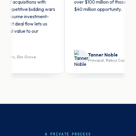
 acquisitions with
over $100 million of those — includi
petitive bidding wars
$40 million opportunity.
onsume investment-
t deal flow lets us
l value to our
Tanner Noble
nts, Elm Grove
Principal, Rebus Capital
A PRIVATE PROCESS