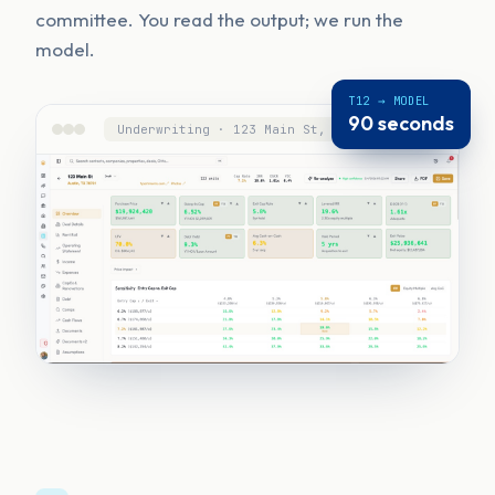
committee. You read the output; we run the
model.
T12 → MODEL
90 seconds
Underwriting · 123 Main St, Austin, TX