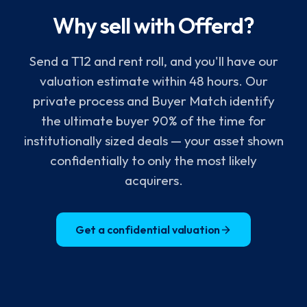
Why sell with Offerd?
Send a T12 and rent roll, and you'll have our
valuation estimate within 48 hours. Our
private process and Buyer Match identify
the ultimate buyer 90% of the time for
institutionally sized deals — your asset shown
confidentially to only the most likely
acquirers.
Get a confidential valuation